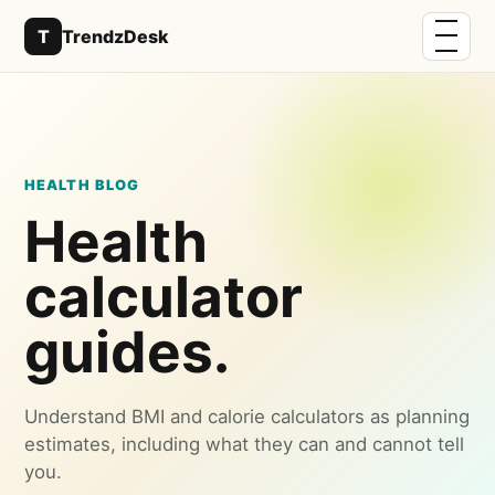
Menu
T
TrendzDesk
HEALTH BLOG
Health
calculator
guides.
Understand BMI and calorie calculators as planning
estimates, including what they can and cannot tell
you.