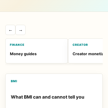
←
→
FINANCE
CREATOR
Money guides
Creator monetizat
BMI
What BMI can and cannot tell you