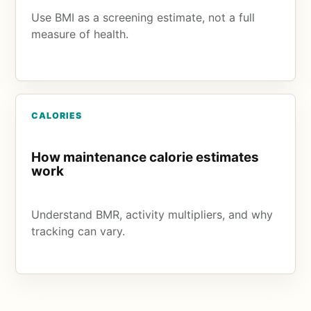
Use BMI as a screening estimate, not a full
measure of health.
CALORIES
How maintenance calorie estimates
work
Understand BMR, activity multipliers, and why
tracking can vary.